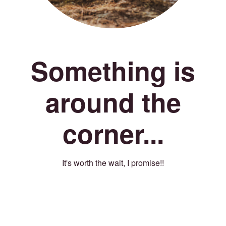
Something is
around the
corner...
It's worth the wait, I promise!!